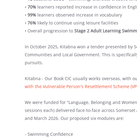
•
70%
learners reported increase in confidence in Engl
•
99%
learners observed increase in vocabulary
•
76%
likely to continue using leisure facilities
• Overall progression to
Stage 2 Adult Learning Swim
In October 2025, Kitabna won a tender presented by S
Communities and Local Government. This is specificall
pursuits.
Kitabna - Our Book CIC usually works overseas, with
with the Vulnerable Person's Resettlement Scheme (V
We were funded for “Language, Belonging and Women 
sessions each) delivered face-to-face across Somerset
and March 2026. Our proposed six modules are:
- Swimming Confidence