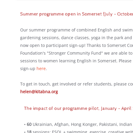
Summer programme open in Somerset (July - Octobe
Our summer programme of combined English and swimm
gardening sessions, dance classes, yoga in the park and 
now open to participant sign-up! Thanks to Somerset C
Foundation's "Stronger Community Fund" we are able to
sessions to women learning English in Somerset. Please 
sign-up
here
.
To get in touch, get involved or refer students, please c
helen@kitabna.org
The impact of our programme pilot, January - April
•
60
Ukrainian, Afghan, Hong Konger, Pakistani, Indian
•
18
sessions: ESOL + swimming, exercise, creative writ