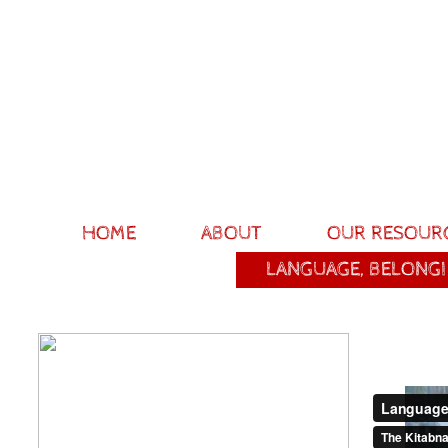
HOME
ABOUT
OUR RESOUR
LANGUAGE, BELONGI