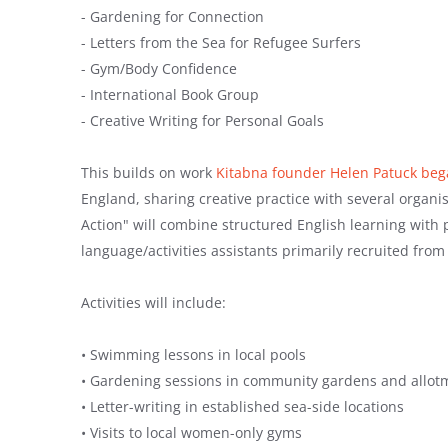
- Gardening for Connection
- Letters from the Sea for Refugee Surfers
- Gym/Body Confidence
- International Book Group
- Creative Writing for Personal Goals
This builds on work
Kitabna founder Helen Patuck bega
England, sharing creative practice with several organ
Action" will combine structured English learning with pra
language/activities assistants primarily recruited fr
Activities will include:
• Swimming lessons in local pools
• Gardening sessions in community gardens and allot
• Letter-writing in established sea-side locations
• Visits to local women-only gyms