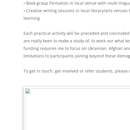
• Book group formation in local venue with multi-ling
• Creative writing sessions in local library/arts venue
learning
Each practical activity will be preceded and conclude
are really keen to make a study of, to work our what 
funding requires me to focus on Ukrainian, Afghan an
limitations to participants joining beyond these demo
To get in touch, get involved or refer students, please