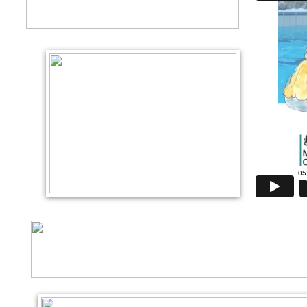
Language, Belong